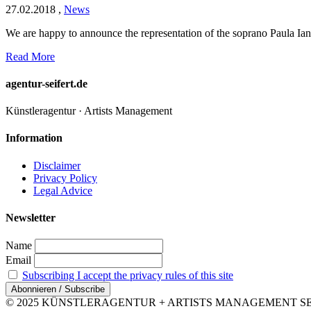
27.02.2018
,
News
We are happy to announce the representation of the soprano Paula Ianc
Read More
agentur-seifert.de
Künstleragentur · Artists Management
Information
Disclaimer
Privacy Policy
Legal Advice
Newsletter
Name
Email
Subscribing I accept the privacy rules of this site
© 2025 KÜNSTLERAGENTUR + ARTISTS MANAGEMENT SEIFERT 