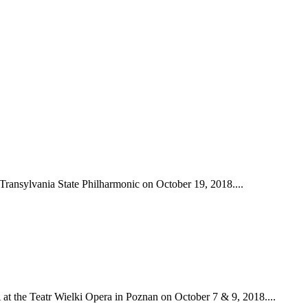
Transylvania State Philharmonic on October 19, 2018....
at the Teatr Wielki Opera in Poznan on October 7 & 9, 2018....