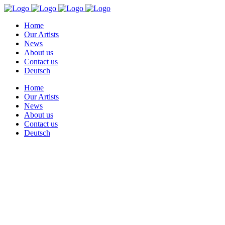
Home
Our Artists
News
About us
Contact us
Deutsch
Home
Our Artists
News
About us
Contact us
Deutsch