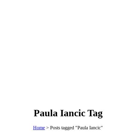
Paula Iancic Tag
Home
>
Posts tagged "Paula Iancic"