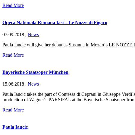
Read More
Opera Nationala Romana Iasi – Le Nozze di Figaro
07.09.2018
,
News
Paula Iancic will give her debut as Susanna in Mozart´s LE NOZZE 
Read More
Bayerische Staatsoper München
15.06.2018
,
News
Paula Iancic takes the part of Contessa di Ceprani in Giuseppe Ver
production of Wagner´s PARSIFAL at the Bayerische Staatsoper from
Read More
Paula Iancic