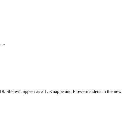
...
018. She will appear as a 1. Knappe and Flowermaidens in the new