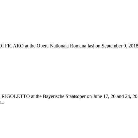
DI FIGARO at the Opera Nationala Romana Iasi on September 9, 2018.
di´s RIGOLETTO at the Bayerische Staatsoper on June 17, 20 and 24, 2
...