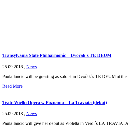
Transylvania State Philharmonic – Dvořák´s TE DEUM
25.09.2018
,
News
Paula Iancic will be guesting as soloist in Dvořák´s TE DEUM at the 
Read More
Teatr Wielki Opera w Poznaniu – La Traviata (debut)
25.09.2018
,
News
Paula Iancic will give her debut as Violetta in Verdi´s LA TRAVIATA 