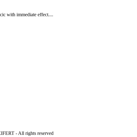
ic with immediate effect....
- All rights reserved