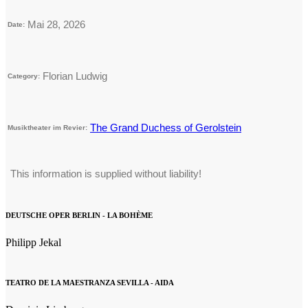
Mai 28, 2026
Date:
Florian Ludwig
Category:
The Grand Duchess of Gerolstein
Musiktheater im Revier:
This information is supplied without liability!
DEUTSCHE OPER BERLIN - LA BOHÈME
Philipp Jekal
TEATRO DE LA MAESTRANZA SEVILLA - AIDA