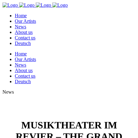
Home
Our Artists
News
About us
Contact us
Deutsch
Home
Our Artists
News
About us
Contact us
Deutsch
News
MUSIKTHEATER IM
REVIER – THE GRAND