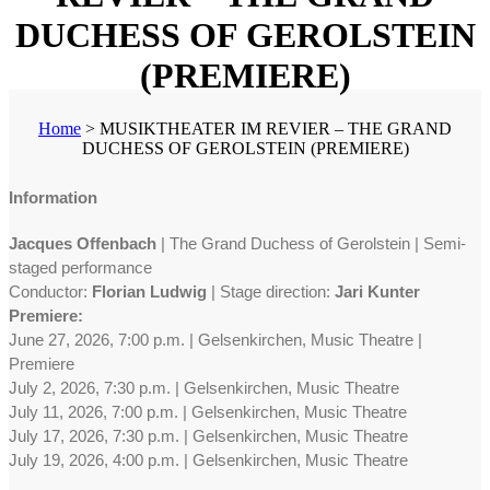
DUCHESS OF GEROLSTEIN
(PREMIERE)
Home
>
MUSIKTHEATER IM REVIER – THE GRAND
DUCHESS OF GEROLSTEIN (PREMIERE)
Information
Jacques Offenbach
| The Grand Duchess of Gerolstein | Semi-
staged performance
Conductor:
Florian Ludwig
| Stage direction:
Jari Kunter
Premiere:
June 27, 2026, 7:00 p.m. | Gelsenkirchen, Music Theatre |
Premiere
July 2, 2026, 7:30 p.m. | Gelsenkirchen, Music Theatre
July 11, 2026, 7:00 p.m. | Gelsenkirchen, Music Theatre
July 17, 2026, 7:30 p.m. | Gelsenkirchen, Music Theatre
July 19, 2026, 4:00 p.m. | Gelsenkirchen, Music Theatre