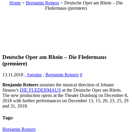
Home
>
Benjamin Reiners
>
Deutsche Oper am Rhein – Die
Fledermaus (premiere)
Deutsche Oper am Rhein – Die Fledermaus
(premiere)
13.11.2018
,
Agentur
,
Benjamin Reiners
0
Benjamin Reiners
assumes the musical direction of
Johann
Strauss’s
DIE FLEDERMAUS
at the Deutsche Oper am Rhein.
The new production opens at the Theater Duisburg on December 8,
2018 with further performances on December 13, 15, 20, 23, 25, 29
and 31, 2018.
Tags:
Benjamin Reiners