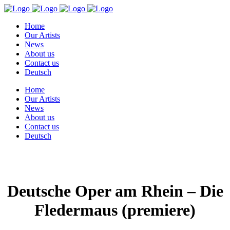
Home
Our Artists
News
About us
Contact us
Deutsch
Home
Our Artists
News
About us
Contact us
Deutsch
Deutsche Oper am Rhein – Die
Fledermaus (premiere)