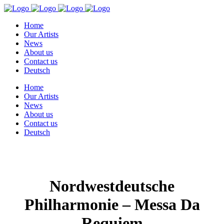
Home
Our Artists
News
About us
Contact us
Deutsch
Home
Our Artists
News
About us
Contact us
Deutsch
Nordwestdeutsche
Philharmonie – Messa Da
Requiem