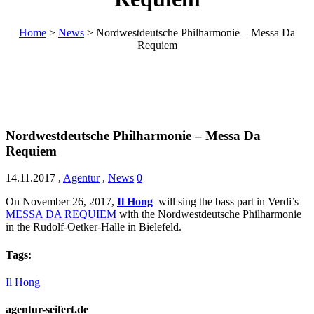
Home
>
News
>
Nordwestdeutsche Philharmonie – Messa Da
Requiem
Nordwestdeutsche Philharmonie – Messa Da
Requiem
14.11.2017
,
Agentur
,
News
0
On November 26, 2017,
Il Hong
will sing the bass part in Verdi’s
MESSA DA REQUIEM
with the Nordwestdeutsche Philharmonie
in the Rudolf-Oetker-Halle in Bielefeld.
Tags:
Il Hong
agentur-seifert.de