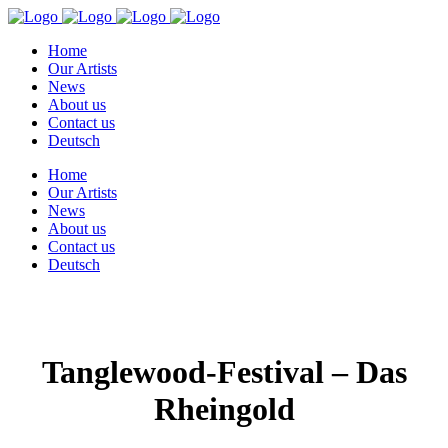
Home
Our Artists
News
About us
Contact us
Deutsch
Home
Our Artists
News
About us
Contact us
Deutsch
Tanglewood-Festival – Das
Rheingold