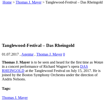
Home
>
Thomas J. Mayer
>
Tanglewood-Festival – Das Rheingold
Tanglewood-Festival – Das Rheingold
01.07.2017
,
Agentur
,
Thomas J. Mayer
0
Thomas J. Mayer
is to be seen and heard for the first time as
Wotan
in a concert performance of Richard Wagner’s opera
DAS
RHEINGOLD
at the Tanglewood Festival on July 15, 2017. He is
joined by the Boston Symphony Orchestra under the direction of
Andris Nelsons.
Tags:
Thomas J. Mayer