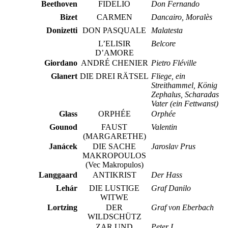
Beethoven
FIDELIO
Don Fernando
Bizet
CARMEN
Dancairo, Moralès
Donizetti
DON PASQUALE
Malatesta
L’ELISIR
Belcore
D’AMORE
Giordano
ANDRÉ CHENIER
Pietro Fléville
Glanert
DIE DREI RÄTSEL
Fliege, ein
Streithammel, König
Zephalus, Scharadas
Vater (ein Fettwanst)
Glass
ORPHÉE
Orphée
Gounod
FAUST
Valentin
(MARGARETHE)
Janácek
DIE SACHE
Jaroslav Prus
MAKROPOULOS
(Vec Makropulos)
Langgaard
ANTIKRIST
Der Hass
Lehár
DIE LUSTIGE
Graf Danilo
WITWE
Lortzing
DER
Graf von Eberbach
WILDSCHÜTZ
ZAR UND
Peter I.