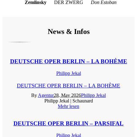
Zemlinsky
DER ZWERG
Don Estoban
News & Infos
DEUTSCHE OPER BERLIN – LA BOHÈME
Philipp Jekal
DEUTSCHE OPER BERLIN – LA BOHÈME
By
Agentur
28. May 2026
Philipp Jekal
Philipp Jekal | Schaunard
Mehr lesen
DEUTSCHE OPER BERLIN – PARSIFAL
Philipp Jekal