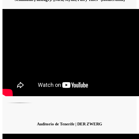
Auditorio de Tenerife | DER ZWERG