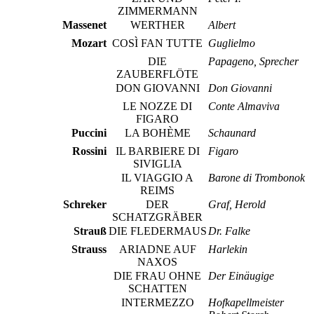
ZIMMERMANN
Massenet
WERTHER
Albert
Mozart
COSÌ FAN TUTTE
Guglielmo
DIE
Papageno, Sprecher
ZAUBERFLÖTE
DON GIOVANNI
Don Giovanni
LE NOZZE DI
Conte Almaviva
FIGARO
Puccini
LA BOHÈME
Schaunard
Rossini
IL BARBIERE DI
Figaro
SIVIGLIA
IL VIAGGIO A
Barone di Trombonok
REIMS
Schreker
DER
Graf, Herold
SCHATZGRÄBER
Strauß
DIE FLEDERMAUS
Dr. Falke
Strauss
ARIADNE AUF
Harlekin
NAXOS
DIE FRAU OHNE
Der Einäugige
SCHATTEN
INTERMEZZO
Hofkapellmeister