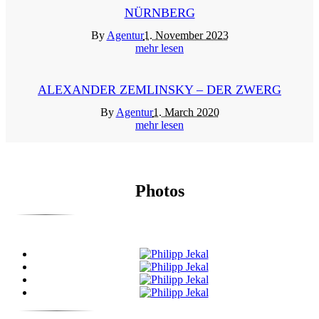
NÜRNBERG
By
Agentur
1. November 2023
mehr lesen
ALEXANDER ZEMLINSKY – DER ZWERG
By
Agentur
1. March 2020
mehr lesen
Photos