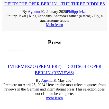
DEUTSCHE OPER BERLIN – THE THREE RIDDLES
By
Agentur
20. January 2026
Philipp Jekal
Philipp Jekal | King Zephalus, Sharada's father (a fatso) / Fly, a
quarrelsome fellow
Mehr lesen
Press
INTERMEZZO (PREMIERE) – DEUTSCHE OPER
BERLIN (REVIEWS)
By
Agentur
8. May 2024
Premiere on April 25, 2024 Here are the most relevant quotes from
reviews in the German and international press.This selection does
not claim to be complete.
mehr lesen