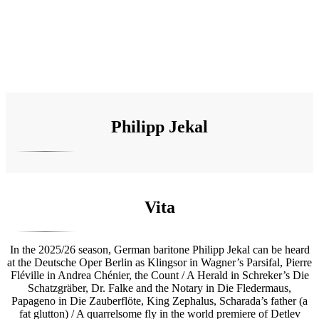
Philipp Jekal
Vita
In the 2025/26 season, German baritone Philipp Jekal can be heard
at the Deutsche Oper Berlin as Klingsor in Wagner’s Parsifal, Pierre
Fléville in Andrea Chénier, the Count / A Herald in Schreker’s Die
Schatzgräber, Dr. Falke and the Notary in Die Fledermaus,
Papageno in Die Zauberflöte, King Zephalus, Scharada’s father (a
fat glutton) / A quarrelsome fly in the world premiere of Detlev