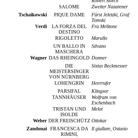
Robert Storch
SALOME
Zweiter Nazarener
Tschaikowski
PIQUE DAME
Fürst Jeletzki, Graf
Tomski
Verdi
LA FORZA DEL
Fra Melitone
DESTINO
RIGOLETTO
Marullo
UN BALLO IN
Silvano
MASCHERA
Wagner
DAS RHEINGOLD
Donner
DIE
Sixtus Beckmesser
MEISTERSINGER
VON NÜRNBERG
LOHENGRIN
Heerrufer
PARSIFAL
Klingsor
TANNHÄUSER
Wolfram von
Eschenbach
TRISTAN UND
Melot
ISOLDE
Weber
DER FREISCHÜTZ
Ottokar
Zandonai
FRANCESCA DA
Il giullare, Ostasio
RIMINI,