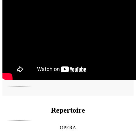
Repertoire
OPERA