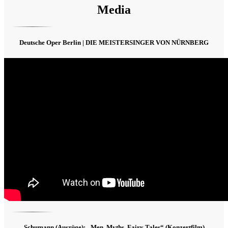
Media
Deutsche Oper Berlin | DIE MEISTERSINGER VON NÜRNBERG
Schumann (Auszüge): „Men, Myths, Fairy Tales“ (Konzertfilm)