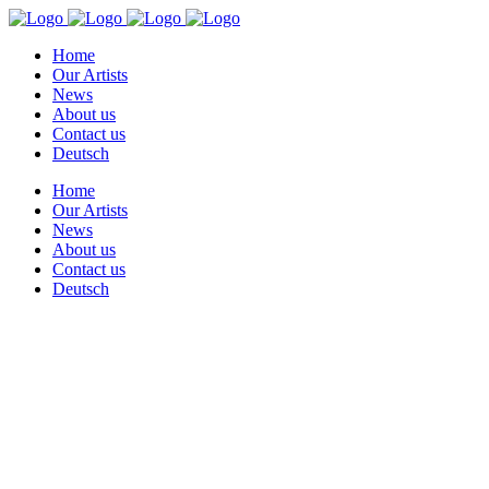
Home
Our Artists
News
About us
Contact us
Deutsch
Home
Our Artists
News
About us
Contact us
Deutsch