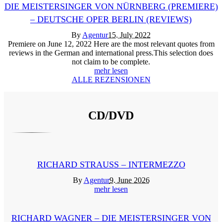
DIE MEISTERSINGER VON NÜRNBERG (PREMIERE)
– DEUTSCHE OPER BERLIN (REVIEWS)
By
Agentur
15. July 2022
Premiere on June 12, 2022 Here are the most relevant quotes from
reviews in the German and international press.This selection does
not claim to be complete.
mehr lesen
ALLE REZENSIONEN
CD/DVD
RICHARD STRAUSS – INTERMEZZO
By
Agentur
9. June 2026
mehr lesen
RICHARD WAGNER – DIE MEISTERSINGER VON