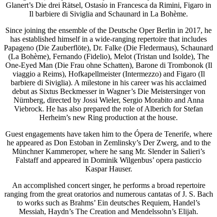
Glanert’s Die drei Rätsel, Ostasio in Francesca da Rimini, Figaro in
Il barbiere di Siviglia and Schaunard in La Bohème.
Since joining the ensemble of the Deutsche Oper Berlin in 2017, he
has established himself in a wide-ranging repertoire that includes
Papageno (Die Zauberflöte), Dr. Falke (Die Fledermaus), Schaunard
(La Bohème), Fernando (Fidelio), Melot (Tristan und Isolde), The
One-Eyed Man (Die Frau ohne Schatten), Barone di Trombonok (Il
viaggio a Reims), Hofkapellmeister (Intermezzo) and Figaro (Il
barbiere di Siviglia). A milestone in his career was his acclaimed
debut as Sixtus Beckmesser in Wagner’s Die Meistersinger von
Nürnberg, directed by Jossi Wieler, Sergio Morabito and Anna
Viebrock. He has also prepared the role of Alberich for Stefan
Herheim’s new Ring production at the house.
Guest engagements have taken him to the Ópera de Tenerife, where
he appeared as Don Estoban in Zemlinsky’s Der Zwerg, and to the
Münchner Kammeroper, where he sang Mr. Slender in Salieri’s
Falstaff and appeared in Dominik Wilgenbus’ opera pasticcio
Kaspar Hauser.
An accomplished concert singer, he performs a broad repertoire
ranging from the great oratorios and numerous cantatas of J. S. Bach
to works such as Brahms’ Ein deutsches Requiem, Handel’s
Messiah, Haydn’s The Creation and Mendelssohn’s Elijah.