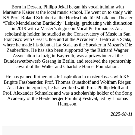
Born in Dessau, Philipp Jekal began his vocal training with
Marianne Kaiser at the local music school. He went on to study with
KS Prof. Roland Schubert at the Hochschule für Musik und Theater
“Felix Mendelssohn Bartholdy” Leipzig, graduating with distinction
in 2019 with a Master’s degree in Vocal Performance. As a
scholarship holder, he studied at the Conservatory of Music in San
Francisco with César Ulloa and at the Accademia Teatro alla Scala,
where he made his debut at La Scala as the Speaker in Mozart’s Die
Zauberflöte. He has also been supported by the Richard Wagner
Association Leipzig in Bayreuth, was a prizewinner at the
Bundeswettbewerb Gesang in Berlin, and received the sponsorship
award of the Walter and Charlotte Hamel Foundation.
He has gained further artistic inspiration in masterclasses with KS
Brigitte Fassbaender, Prof. Thomas Quasthoff and Wolfram Rieger.
As a Lied interpreter, he has worked with Prof. Phillip Moll and
Prof. Alexander Schmalcz and was a scholarship holder of the Song
Academy of the Heidelberger Frühling Festival, led by Thomas
Hampson.
2025-08-11