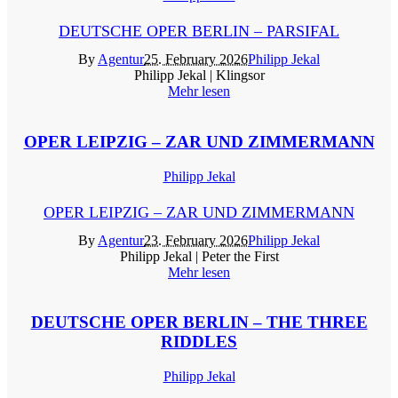
DEUTSCHE OPER BERLIN – PARSIFAL
By
Agentur
25. February 2026
Philipp Jekal
Philipp Jekal | Klingsor
Mehr lesen
OPER LEIPZIG – ZAR UND ZIMMERMANN
Philipp Jekal
OPER LEIPZIG – ZAR UND ZIMMERMANN
By
Agentur
23. February 2026
Philipp Jekal
Philipp Jekal | Peter the First
Mehr lesen
DEUTSCHE OPER BERLIN – THE THREE
RIDDLES
Philipp Jekal