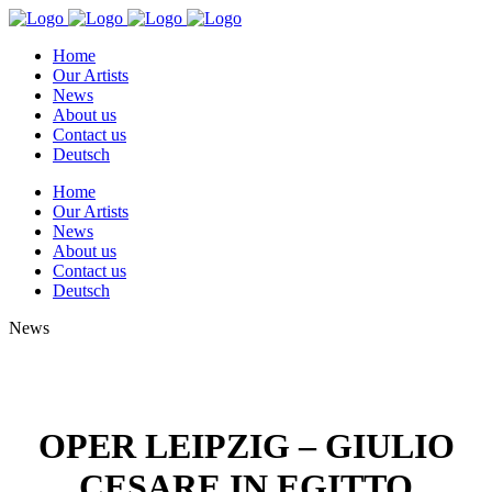
Home
Our Artists
News
About us
Contact us
Deutsch
Home
Our Artists
News
About us
Contact us
Deutsch
News
OPER LEIPZIG – GIULIO
CESARE IN EGITTO