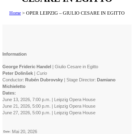
Home
>
OPER LEIPZIG – GIULIO CESARE IN EGITTO
Information
George Frideric Handel
| Giulio Cesare in Egitto
Peter Dolinšek
|
Curio
Conductor:
Rubén Dubrovsky
| Stage Director:
Damiano
Michieletto
Dates:
June 13, 2026, 7:00 p.m. | Leipzig Opera House
June 21, 2026, 5:00 p.m. | Leipzig Opera House
June 27, 2026, 5:00 p.m. | Leipzig Opera House
Mai 20, 2026
Date: