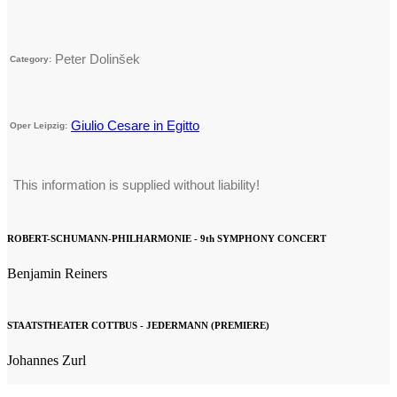
Peter Dolinšek
Category:
Giulio Cesare in Egitto
Oper Leipzig:
This information is supplied without liability!
ROBERT-SCHUMANN-PHILHARMONIE - 9th SYMPHONY CONCERT
Benjamin Reiners
STAATSTHEATER COTTBUS - JEDERMANN (PREMIERE)
Johannes Zurl