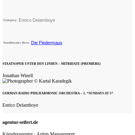
Enrico Delamboye
Category:
Die Fledermaus
Stadttheater Bern:
STAATSOPER UNTER DEN LINDEN – MITRIDATE (PREMIERE)
Jonathan Winell
GERMAN RADIO PHILHARMONIC ORCHESTRA – 2. “SUNDAYS AT 5”
Enrico Delamboye
agentur-seifert.de
Künstleragentur · Artists Management