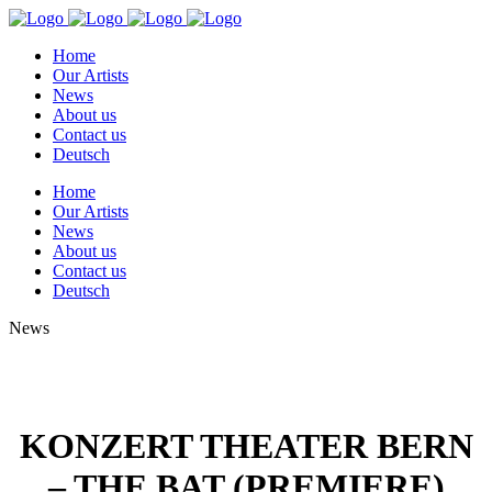
Home
Our Artists
News
About us
Contact us
Deutsch
Home
Our Artists
News
About us
Contact us
Deutsch
News
KONZERT THEATER BERN
– THE BAT (PREMIERE)