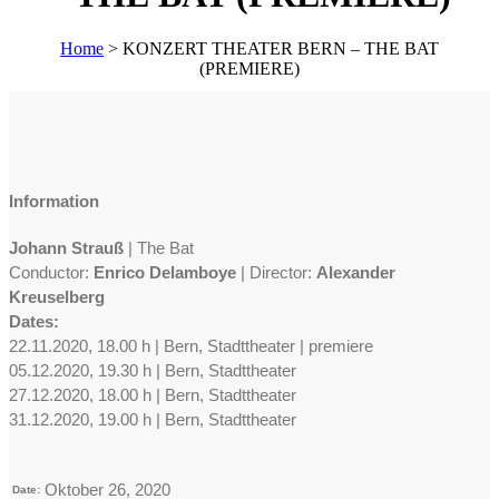
Home
>
KONZERT THEATER BERN – THE BAT
(PREMIERE)
Information
Johann Strauß
| The Bat
Conductor:
Enrico Delamboye
| Director:
Alexander
Kreuselberg
Dates:
22.11.2020, 18.00 h | Bern, Stadttheater | premiere
05.12.2020, 19.30 h | Bern, Stadttheater
27.12.2020, 18.00 h | Bern, Stadttheater
31.12.2020, 19.00 h | Bern, Stadttheater
Oktober 26, 2020
Date: